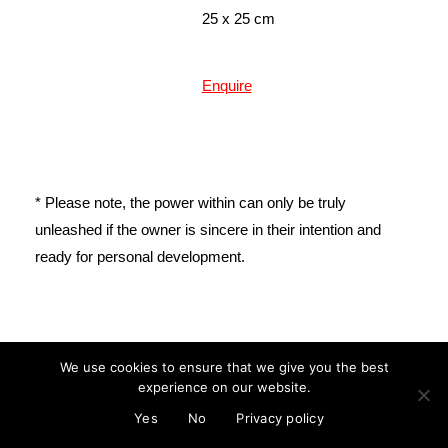
25 x 25 cm
Enquire
* Please note, the power within can only be truly
unleashed if the owner is sincere in their intention and
ready for personal development.
mail@cristinareyes.co.uk
We use cookies to ensure that we give you the best
experience on our website.
© Cristina Guitian 2022
Privacy Policy
Yes
No
Privacy policy