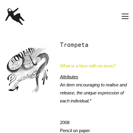
Trompeta
What is a face with no eyes?
Attributes
An item encouraging to realise and
release, the unique expression of
each individual.*
2008
Pencil on paper