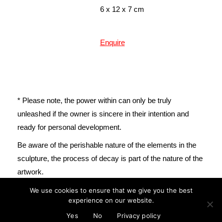
6 x 12 x 7 cm
Enquire
* Please note, the power within can only be truly
unleashed if the owner is sincere in their intention and
ready for personal development.
mail@cristinareyes.co.uk
Be aware of the perishable nature of the elements in the
sculpture, the process of decay is part of the nature of the
artwork.
We use cookies to ensure that we give you the best
experience on our website.
© Cristina Guitian 2022
Privacy Policy
Yes
No
Privacy policy