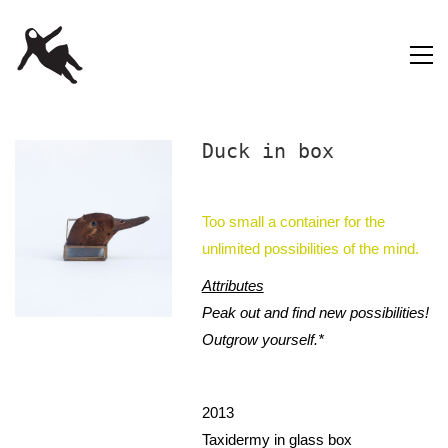
Duck in box
Too small a container for the
unlimited possibilities of the mind.
Attributes
Peak out and find new possibilities!
Outgrow yourself.*
2013
Taxidermy in glass box