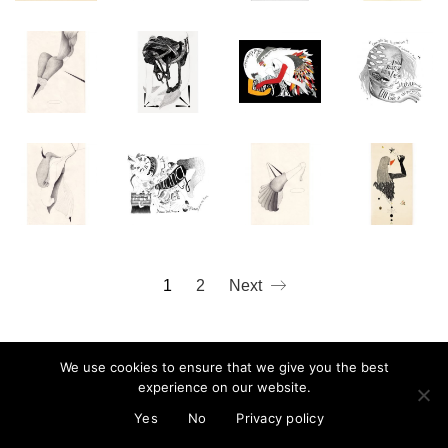
mail@cristinareyes.co.uk
1
2
Next
We use cookies to ensure that we give you the best
experience on our website.
© Cristina Guitian 2022
Privacy Policy
Yes
No
Privacy policy