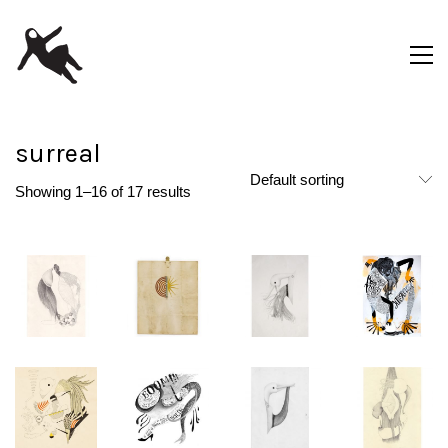
surreal
Default sorting
Showing 1–16 of 17 results