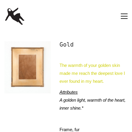
Gold
The warmth of your golden skin
made me reach the deepest love I
ever found in my heart.
Attributes
A golden light, warmth of the heart,
inner shine.*
Frame, fur