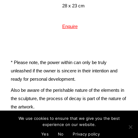
28 x 23 cm
Enquire
* Please note, the power within can only be truly
unleashed if the owner is sincere in their intention and
ready for personal development.
mail@cristinareyes.co.uk
Also be aware of the perishable nature of the elements in
the sculpture, the process of decay is part of the nature of
the artwork.
We use cookies to ensure that we give you the best
experience on our website.
© Cristina Guitian 2022
Privacy Policy
Yes
No
Privacy policy