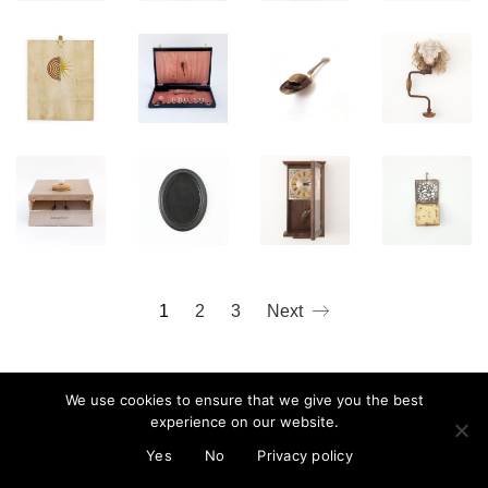
mail@cristinareyes.co.uk
1
2
3
Next
We use cookies to ensure that we give you the best
experience on our website.
© Cristina Guitian 2022
Privacy Policy
Yes
No
Privacy policy