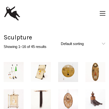
Sculpture
Default sorting
Showing 1–16 of 45 results