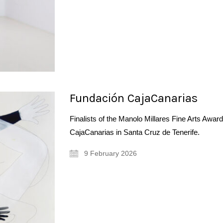
Fundación CajaCanarias
Finalists of the Manolo Millares Fine Arts Awa
CajaCanarias in Santa Cruz de Tenerife.
9 February 2026