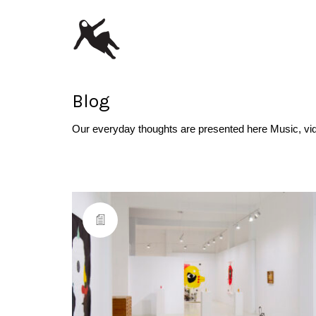
Blog
Our everyday thoughts are presented here Music, vi