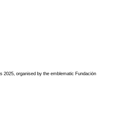
rds 2025, organised by the emblematic Fundación