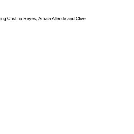
ng Cristina Reyes, Amaia Allende and Clive