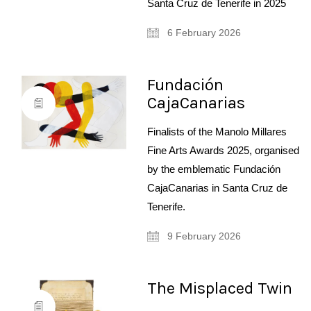
Santa Cruz de Tenerife in 2025
6 February 2026
Fundación
CajaCanarias
Finalists of the Manolo Millares
Fine Arts Awards 2025, organised
by the emblematic Fundación
CajaCanarias in Santa Cruz de
Tenerife.
9 February 2026
The Misplaced Twin