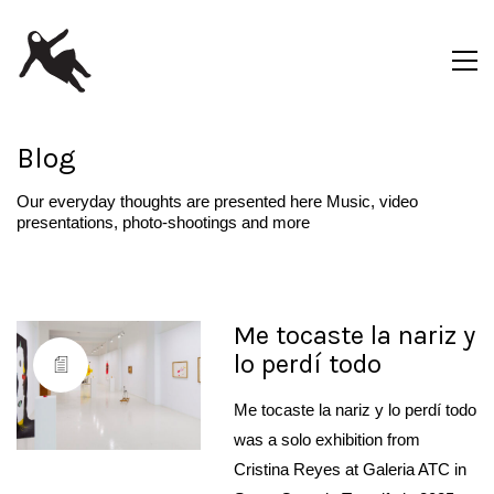
Blog
Our everyday thoughts are presented here Music, video
presentations, photo-shootings and more
Me tocaste la nariz y
lo perdí todo
Me tocaste la nariz y lo perdí todo
was a solo exhibition from
Cristina Reyes at Galeria ATC in