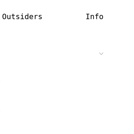
Outsiders
Info