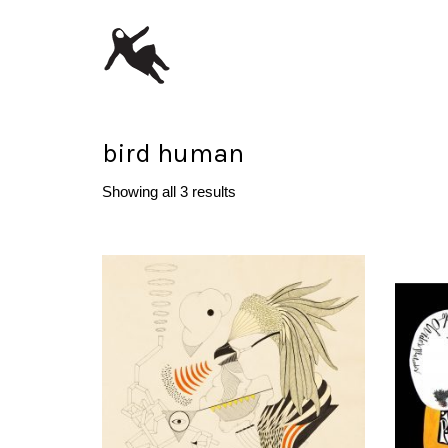
bird human
Showing all 3 results