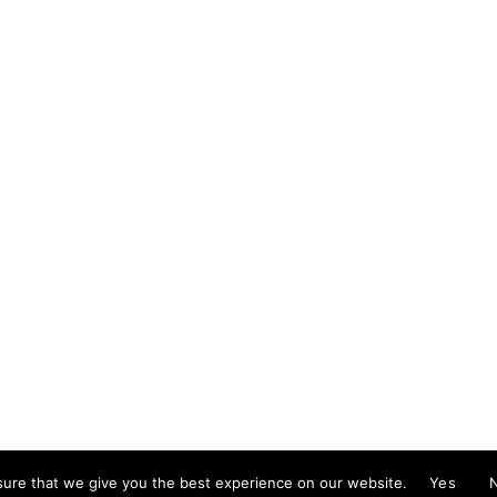
mail@cristinareyes.co.uk
ure that we give you the best experience on our website.
Yes