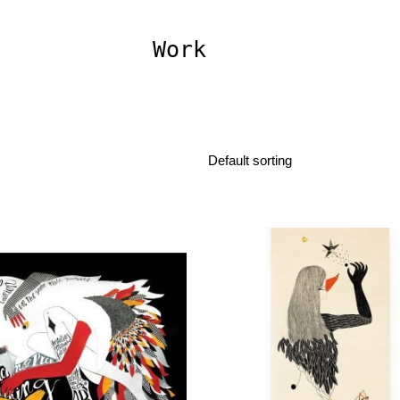
Work
Default sorting